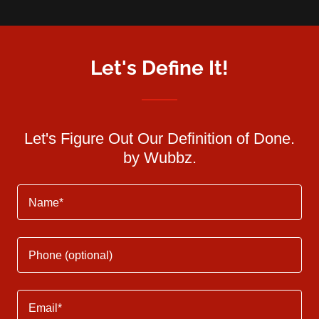
Let's Define It!
Let's Figure Out Our Definition of Done.
by Wubbz.
Name*
Phone (optional)
Email*