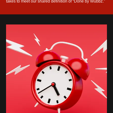
takes to meet our shared definition of “Done by Wubbz.”