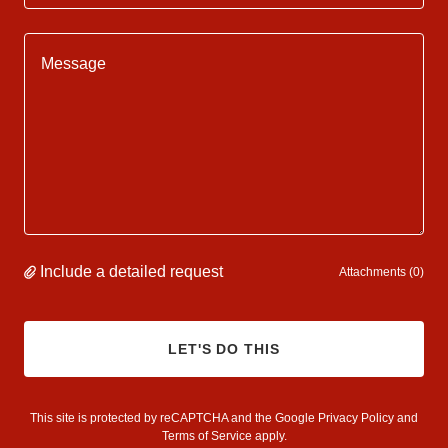
Include a detailed request
Attachments (0)
LET'S DO THIS
This site is protected by reCAPTCHA and the Google
Privacy Policy
and
Terms of Service
apply.