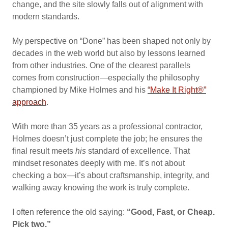
change, and the site slowly falls out of alignment with
modern standards.
My perspective on “Done” has been shaped not only by
decades in the web world but also by lessons learned
from other industries. One of the clearest parallels
comes from construction—especially the philosophy
championed by Mike Holmes and his
“Make It Right®”
approach
.
With more than 35 years as a professional contractor,
Holmes doesn’t just complete the job; he ensures the
final result meets
his
standard of excellence. That
mindset resonates deeply with me. It’s not about
checking a box—it’s about craftsmanship, integrity, and
walking away knowing the work is truly complete.
I often reference the old saying:
“Good, Fast, or Cheap.
Pick two.”