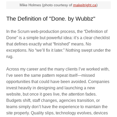
Mike Holmes (photo courtesy of
makeitright.ca
)
The Definition of "Done. by Wubbz"
In the Scrum web‑production process, the “Definition of
Done” is a simple but powerful idea: it’s a clear checklist
that defines exactly what “finished” means. No
exceptions. No “we’ll fix it later.” Nothing swept under the
rug.
Across my career and the many clients I’ve worked with,
I’ve seen the same pattern repeat itself—missed
opportunities that could have been avoided. Companies
invest heavily in designing and launching a new
website, but once it goes live, the attention fades.
Budgets shift, staff changes, agencies transition, or
teams simply don’t have the experience to maintain the
site properly. Quality slips, technology evolves, devices