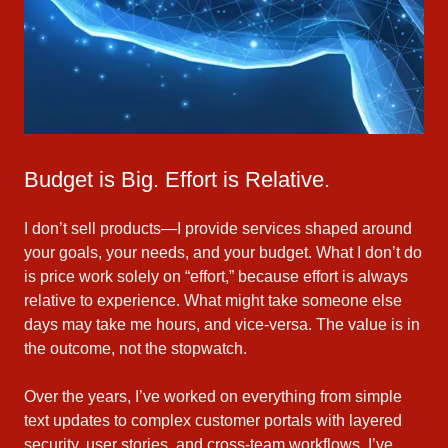
Budget is Big. Effort is Relative.
I don’t sell products—I provide services shaped around
your goals, your needs, and your budget. What I don’t do
is price work solely on “effort,” because effort is always
relative to experience. What might take someone else
days may take me hours, and vice‑versa. The value is in
the outcome, not the stopwatch.
Over the years, I’ve worked on everything from simple
text updates to complex customer portals with layered
security, user stories, and cross‑team workflows. I’ve