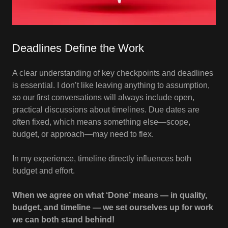
Deadlines Define the Work
A clear understanding of key checkpoints and deadlines
is essential. I don’t like leaving anything to assumption,
so our first conversations will always include open,
practical discussions about timelines. Due dates are
often fixed, which means something else—scope,
budget, or approach—may need to flex.
In my experience, timeline directly influences both
budget and effort.
When we agree on what ‘Done’ means — in quality,
budget, and timeline — we set ourselves up for work
we can both stand behind!