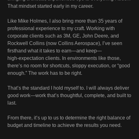
That mindset started early in my career.
Like Mike Holmes, I also bring more than 35 years of
professional experience to my craft. Working with
corporate clients such as 3M, GE, John Deere, and
Rockwell Collins (now Collins Aerospace), I’ve seen
firsthand what it takes to earn—and keep—
high‑expectation clients. In environments like those,
there’s no room for shortcuts, sloppy execution, or “good
enough.” The work has to be right.
That’s the standard I hold myself to. I will always deliver
good work—work that’s thoughtful, complete, and built to
last.
From there, it’s up to us to determine the right balance of
budget and timeline to achieve the results you need.