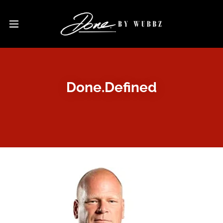
Done.Defined