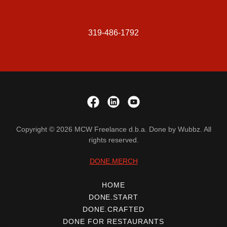
319-486-1792
Copyright © 2026 MCW Freelance d.b.a. Done by Wubbz. All
rights reserved.
DONE.MERCH
HOME
DONE.START
DONE.CRAFTED
DONE FOR RESTAURANTS