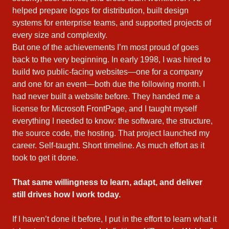
helped prepare logos for distribution, built design
systems for enterprise teams, and supported projects of
every size and complexity.
But one of the achievements I’m most proud of goes
back to the very beginning. In early 1998, I was hired to
build two public‑facing websites—one for a company
and one for an event—both due the following month. I
had never built a website before. They handed me a
license for Microsoft FrontPage, and I taught myself
everything I needed to know: the software, the structure,
the source code, the hosting. That project launched my
career. Self‑taught. Short timeline. As much effort as it
took to get it done.
That same willingness to learn, adapt, and deliver
still drives how I work today.
If I haven’t done it before, I put in the effort to learn what it