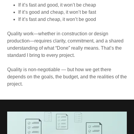
If it’s fast and good, it won’t be cheap
If it’s good and cheap, it won’t be fast
If it’s fast and cheap, it won’t be good
Quality work—whether in construction or design
production—requires clarity, commitment, and a shared
understanding of what “Done” really means. That’s the
standard I bring to every project.
Quality is non‑negotiable — but how we get there
depends on the goals, the budget, and the realities of the
project.