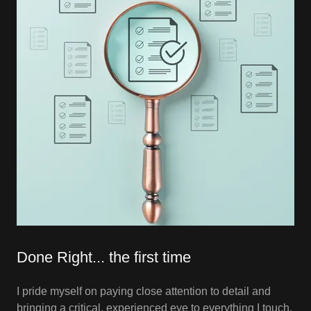
Done Right... the first time
I pride myself on paying close attention to detail and
bringing a critical, experienced eye to everything I touch.